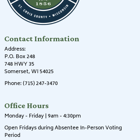
Contact Information
Address:
P.O. Box 248
748 HWY 35
Somerset, WI 54025
Phone: (715) 247-3470
Office Hours
Monday - Friday | 9am - 4:30pm
Open Fridays during Absentee In-Person Voting
Period