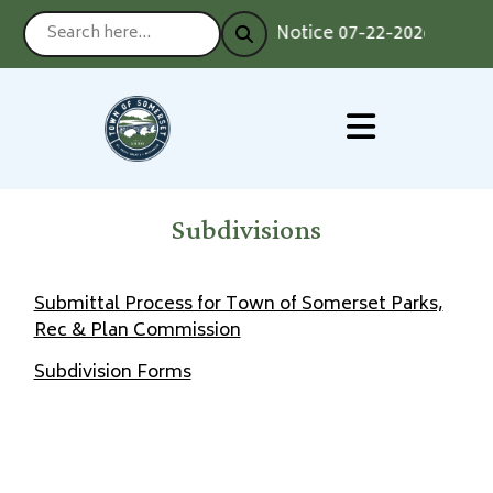
Notice 07-22-2026 : Votin
Subdivisions
Submittal Process for Town of Somerset Parks,
Rec & Plan Commission
Subdivision Forms