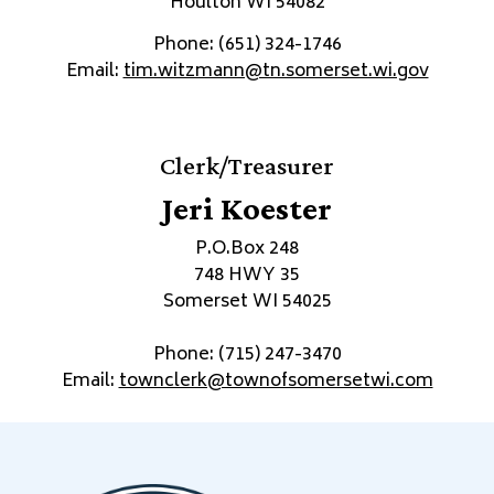
Houlton WI 54082
Phone: (651) 324-1746
Email:
tim.witzmann@tn.somerset.wi.gov
Clerk/Treasurer
Jeri Koester
P.O.Box 248
748 HWY 35
Somerset WI 54025
Phone: (715) 247-3470
Email:
townclerk@townofsomersetwi.com