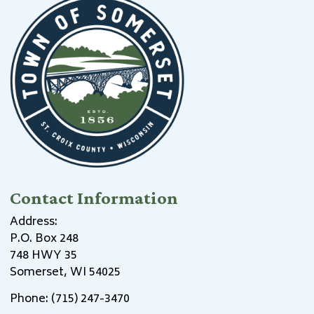
Contact Information
Address:
P.O. Box 248
748 HWY 35
Somerset, WI 54025
Phone: (715) 247-3470