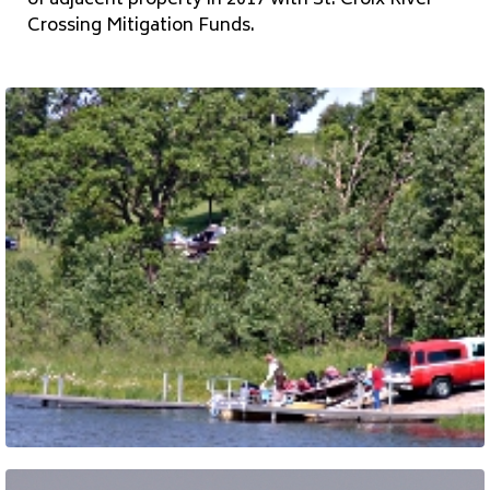
of adjacent property in 2017 with St. Croix River
Crossing Mitigation Funds.