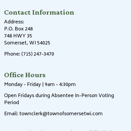
Contact Information
Address:
P.O. Box 248
748 HWY 35
Somerset, WI 54025
Phone: (715) 247-3470
Office Hours
Monday - Friday | 9am - 4:30pm
Open Fridays during Absentee In-Person Voting
Period
Email:
townclerk@townofsomersetwi.com