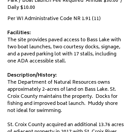
Park / Boat Launch Fee Required Annual $30.00 /
Daily $10.00
Per WI Administrative Code NR 1.91 (11)
Facilities:
The site provides paved access to Bass Lake with
two boat launches, two courtesy docks, signage,
and a paved parking lot with 17 stalls, including
one ADA accessible stall.
Description/History:
The Department of Natural Resources owns
approximately 2-acres of land on Bass Lake. St.
Croix County maintains the property. Docks for
fishing and improved boat launch. Muddy shore
not ideal for swimming.
St. Croix County acquired an additional 13.76 acres