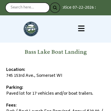
Notice 07-22-2026 : Voting b
Bass Lake Boat Landing
Location:
745 153rd Ave., Somerset WI
Parking:
Paved lot for 17 vehicles and/or boat trailers.
Fees
: