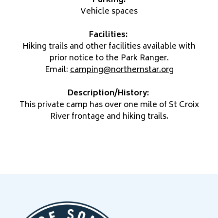
Vehicle spaces
Facilities:
Hiking trails and other facilities available with
prior notice to the Park Ranger.
Email:
camping@northernstar.org
Description/History:
This private camp has over one mile of St Croix
River frontage and hiking trails.