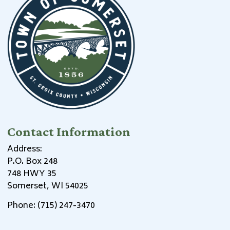
Contact Information
Address:
P.O. Box 248
748 HWY 35
Somerset, WI 54025
Phone: (715) 247-3470