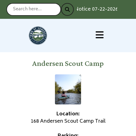
Notice 07-22-2026 : Voting
Andersen Scout Camp
Location:
168 Andersen Scout Camp Trail
Parking: