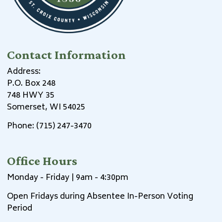
Contact Information
Address:
P.O. Box 248
748 HWY 35
Somerset, WI 54025
Phone: (715) 247-3470
Office Hours
Monday - Friday | 9am - 4:30pm
Open Fridays during Absentee In-Person Voting
Period