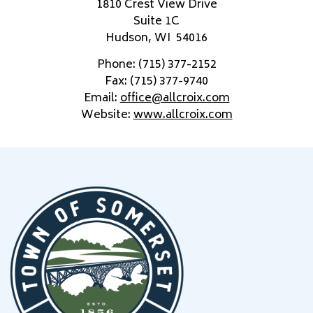
1810 Crest View Drive
Suite 1C
Hudson, WI 54016
Phone: (715) 377-2152
Fax: (715) 377-9740
Email:
office@allcroix.com
Website:
www.allcroix.com