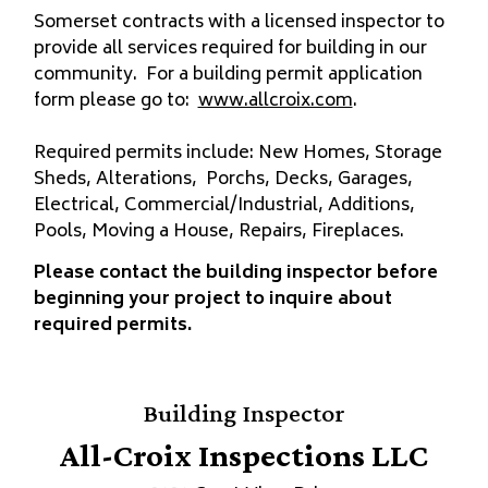
Somerset contracts with a licensed inspector to
provide all services required for building in our
community. For a building permit application
form please go to:
www.allcroix.com
.
Required permits include: New Homes, Storage
Sheds, Alterations, Porchs, Decks, Garages,
Electrical, Commercial/Industrial, Additions,
Pools, Moving a House, Repairs, Fireplaces.
Please contact the building inspector before
beginning your project to inquire about
required permits.
Building Inspector
All-Croix Inspections LLC