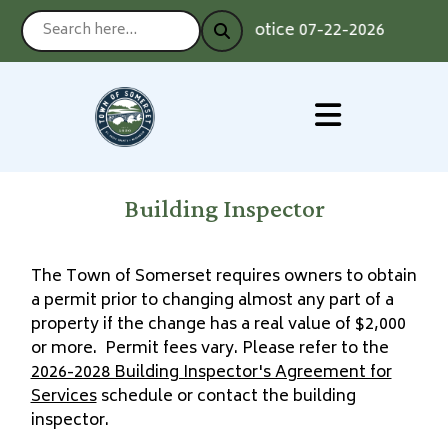
Notice 07-22-2026 : Voting
Building Inspector
The Town of Somerset requires owners to obtain
a permit prior to changing almost any part of a
property if the change has a real value of $2,000
or more. Permit fees vary. Please refer to the
2026-2028 Building Inspector's Agreement for
Services
schedule or contact the building
inspector.