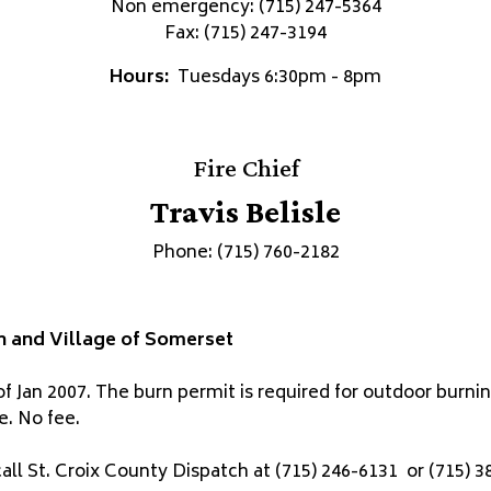
Non emergency: (715) 247-5364
Fax: (715) 247-3194
Hours:
Tuesdays 6:30pm - 8pm
Fire Chief
Travis Belisle
Phone: (715) 760-2182
n and Village of Somerset
of Jan 2007. The burn permit is required for outdoor burni
e. No fee.
ll St. Croix County Dispatch at (715) 246-6131 or (715) 3