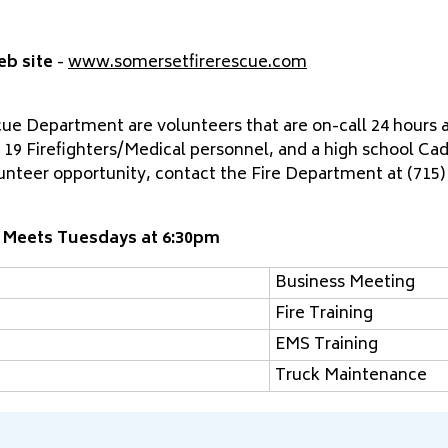
eb site
-
www.somersetfirerescue.com
e Department are volunteers that are on-call 24 hours a 
 19 Firefighters/Medical personnel, and a high school Cad
lunteer opportunity, contact the Fire Department at (715)
 Meets Tuesdays at 6:30pm
Business Meeting
Fire Training
EMS Training
Truck Maintenance