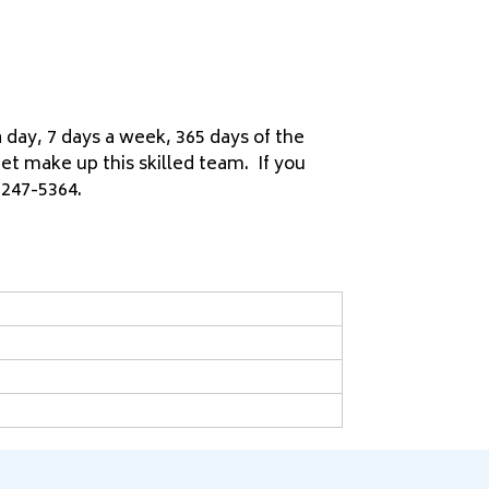
day, 7 days a week, 365 days of the
et make up this skilled team. If you
 247-5364.