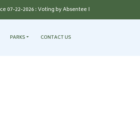
07-22-2026 : Voting by Absentee Ballot for the August 11,
NAVIGATE TO
NAVIGATE TO
PARKS
CONTACT US