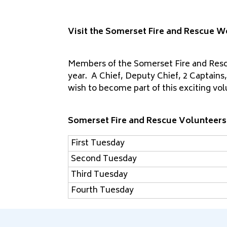
Visit the Somerset Fire and Rescue W
Members of the Somerset Fire and Rescu
year. A Chief, Deputy Chief, 2 Captains,
wish to become part of this exciting vo
Somerset Fire and Rescue Volunteers
First Tuesday
Second Tuesday
Third Tuesday
Fourth Tuesday