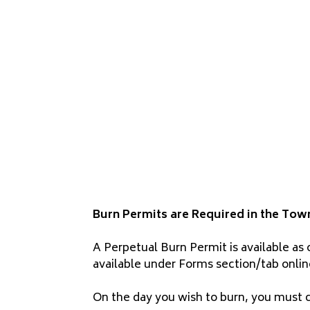
Burn Permits are Required in the Tow
A Perpetual Burn Permit is available as 
available under Forms section/tab onlin
On the day you wish to burn, you must ca