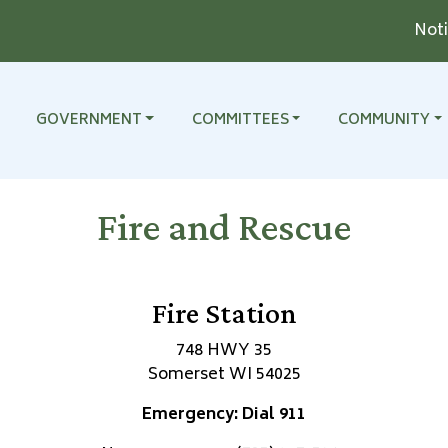
Notice 
TO
NAVIGATE TO
NAVIGATE TO
NAVIGATE TO
GOVERNMENT
COMMITTEES
COMMUNITY
Fire and Rescue
Fire Station
748 HWY 35
Somerset WI 54025
Emergency: Dial 911