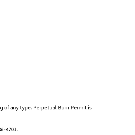
ng of any type. Perpetual Burn Permit is
86-4701.