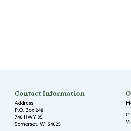
Contact Information
O
Address:
Mo
P.O. Box 248
Op
748 HWY 35
Vo
Somerset, WI 54025