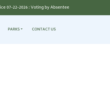
 07-22-2026 : Voting by Absentee Ballot for the August 11
NAVIGATE TO
NAVIGATE TO
PARKS
CONTACT US