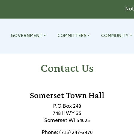
Notice
TO
NAVIGATE TO
NAVIGATE TO
NAVIGATE TO
GOVERNMENT
COMMITTEES
COMMUNITY
Contact Us
Somerset Town Hall
P.O.Box 248
748 HWY 35
Somerset WI 54025
Phone: (715) 247-3470