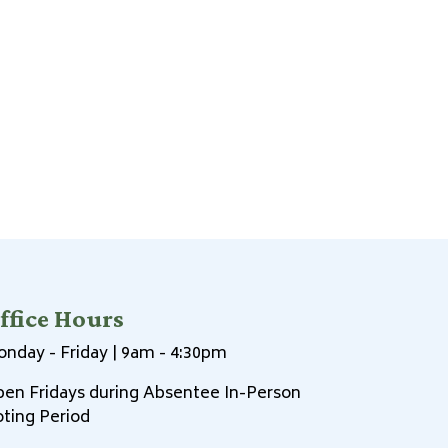
ffice Hours
nday - Friday | 9am - 4:30pm
en Fridays during Absentee In-Person
ting Period