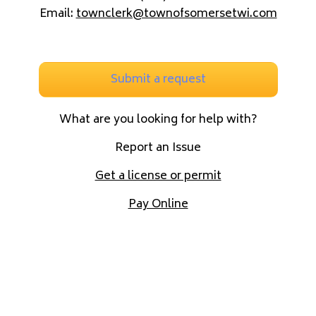
Email:
townclerk@townofsomersetwi.com
Submit a request
What are you looking for help with?
Report an Issue
Get a license or permit
Pay Online