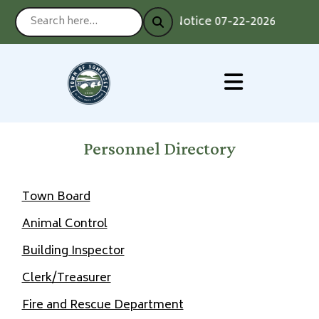
Notice 07-22-2026 : Voting
Personnel Directory
Town Board
Animal Control
Building Inspector
Clerk/Treasurer
Fire and Rescue Department