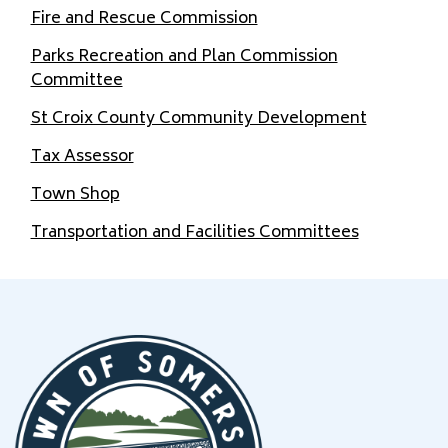
Fire and Rescue Commission
Parks Recreation and Plan Commission
Committee
St Croix County Community Development
Tax Assessor
Town Shop
Transportation and Facilities Committees