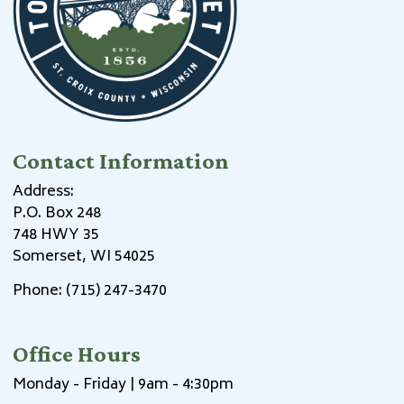
Contact Information
Address:
P.O. Box 248
748 HWY 35
Somerset, WI 54025
Phone: (715) 247-3470
Office Hours
Monday - Friday | 9am - 4:30pm