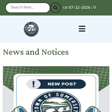
Notice 07-22-2026 : Voting by A
News and Notices