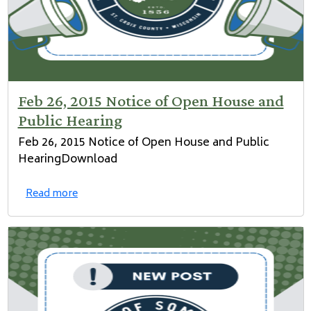
Feb 26, 2015 Notice of Open House and
Public Hearing
Feb 26, 2015 Notice of Open House and Public
HearingDownload
Read more