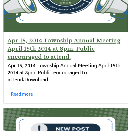
Apr 15, 2014 Township Annual Meeting
April 15th 2014 at 8pm. Public
encouraged to attend.
Apr 15, 2014 Township Annual Meeting April 15th
2014 at 8pm. Public encouraged to
attend.Download
Read more