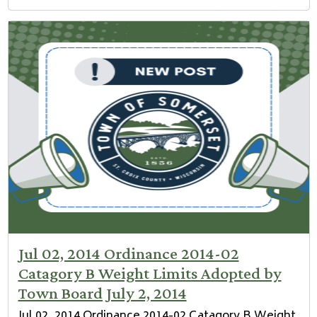
Jul 02, 2014 Ordinance 2014-02
Catagory B Weight Limits Adopted by
Town Board July 2, 2014
Jul 02, 2014 Ordinance 2014-02 Catagory B Weight