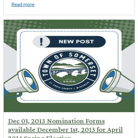
Read more
Dec 01, 2013 Nomination Forms
available December 1st, 2013 for April
2014 Spring Election