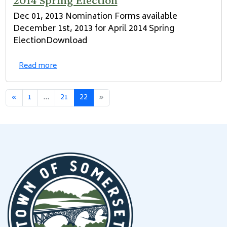
Dec 01, 2013 Nomination Forms available
December 1st, 2013 for April 2014 Spring
ElectionDownload
Read more
«
1
...
21
22
»