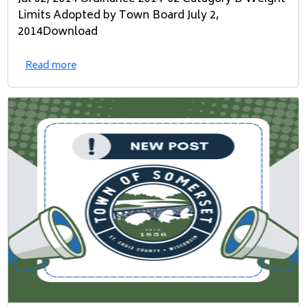
Limits Adopted by Town Board July 2,
2014Download
Read more