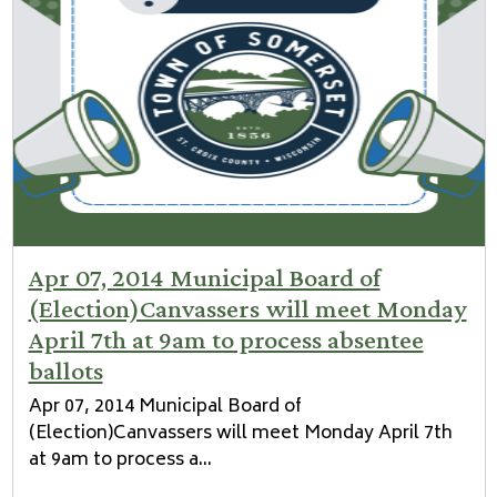
Apr 07, 2014 Municipal Board of
(Election)Canvassers will meet Monday
April 7th at 9am to process absentee
ballots
Apr 07, 2014 Municipal Board of
(Election)Canvassers will meet Monday April 7th
at 9am to process a...