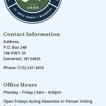
Contact Information
Address:
P.O. Box 248
748 HWY 35
Somerset, WI 54025
Phone: (715) 247-3470
Office Hours
Monday - Friday | 9am - 4:30pm
Open Fridays during Absentee In-Person Voting