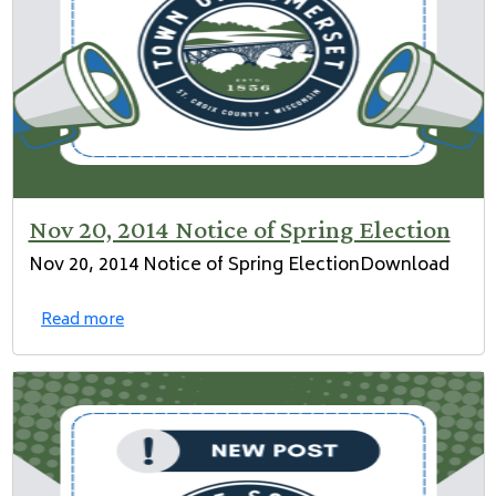
Nov 20, 2014 Notice of Spring Election
Nov 20, 2014 Notice of Spring ElectionDownload
Read more