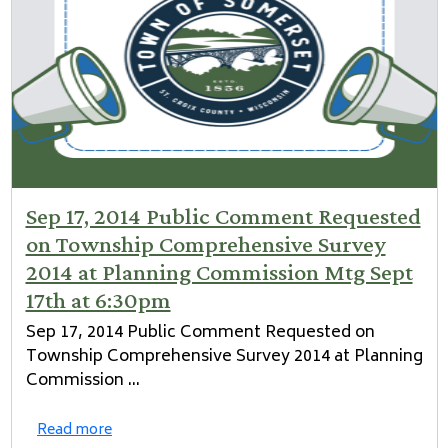
Sep 17, 2014 Public Comment Requested
on Township Comprehensive Survey
2014 at Planning Commission Mtg Sept
17th at 6:30pm
Sep 17, 2014 Public Comment Requested on
Township Comprehensive Survey 2014 at Planning
Commission ...
Read more