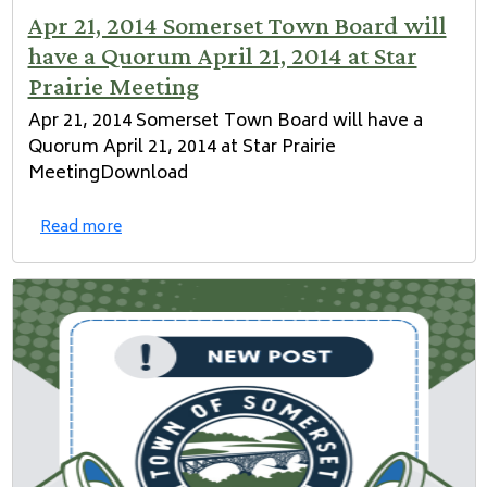
Apr 21, 2014 Somerset Town Board will
have a Quorum April 21, 2014 at Star
Prairie Meeting
Apr 21, 2014 Somerset Town Board will have a
Quorum April 21, 2014 at Star Prairie
MeetingDownload
Read more