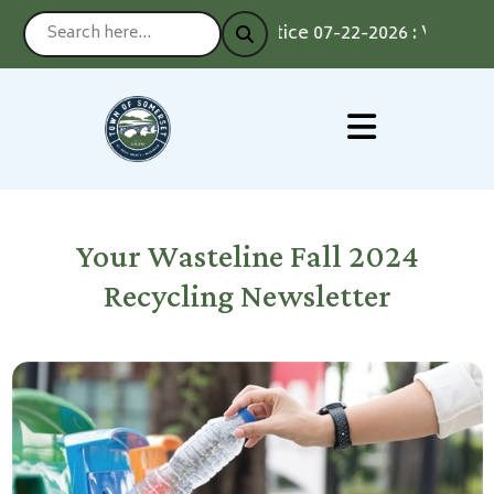
Notice 07-22-2026 : Voting by
Your Wasteline Fall 2024
Recycling Newsletter