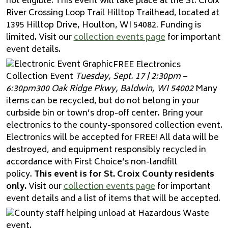
not eligible. This event will take place at the St. Croix
River Crossing Loop Trail Hilltop Trailhead, located at
1395 Hilltop Drive, Houlton, WI 54082. Funding is
limited. Visit our
collection events page
for important
event details.
FREE Electronics
Collection Event
Tuesday, Sept. 17 | 2:30pm –
6:30pm
300 Oak Ridge Pkwy, Baldwin, WI 54002
Many
items can be recycled, but do not belong in your
curbside bin or town’s drop-off center. Bring your
electronics to the county-sponsored collection event.
Electronics will be accepted for FREE! All data will be
destroyed, and equipment responsibly recycled in
accordance with First Choice’s non-landfill
policy.
This event is for St. Croix County residents
only.
Visit our
collection events page
for important
event details and a list of items that will be accepted.