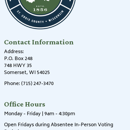
Contact Information
Address:
P.O. Box 248
748 HWY 35
Somerset, WI 54025
Phone: (715) 247-3470
Office Hours
Monday - Friday | 9am - 4:30pm
Open Fridays during Absentee In-Person Voting