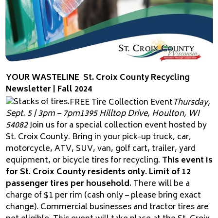
YOUR WASTELINE
St. Croix County Recycling
Newsletter | Fall 2024
FREE Tire Collection Event
Thursday,
Sept. 5 | 3pm – 7pm
1395 Hilltop Drive, Houlton, WI
54082
Join us for a special collection event hosted by
St. Croix County. Bring in your pick-up truck, car,
motorcycle, ATV, SUV, van, golf cart, trailer, yard
equipment, or bicycle tires for recycling.
This event is
for St. Croix County residents only. Limit of 12
passenger tires per household
. There will be a
charge of $1 per rim (cash only – please bring exact
change). Commercial businesses and tractor tires are