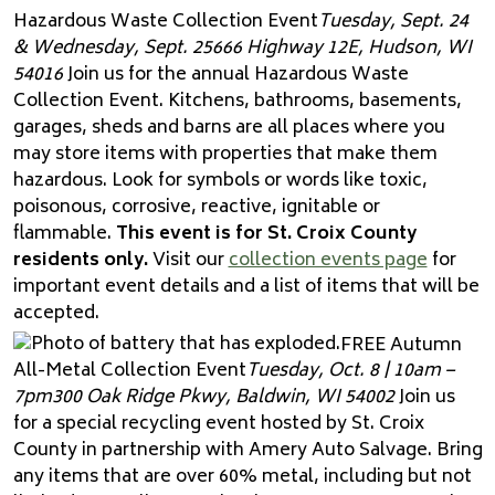
Hazardous Waste Collection Event
Tuesday, Sept. 24
& Wednesday, Sept. 25
666 Highway 12E, Hudson, WI
54016
Join us for the annual Hazardous Waste
Collection Event. Kitchens, bathrooms, basements,
garages, sheds and barns are all places where you
may store items with properties that make them
hazardous. Look for symbols or words like toxic,
poisonous, corrosive, reactive, ignitable or
flammable.
This event is for St. Croix County
residents only.
Visit our
collection events page
for
important event details and a list of items that will be
accepted.
FREE Autumn
All-Metal Collection Event
Tuesday, Oct. 8 | 10am –
7pm
300 Oak Ridge Pkwy, Baldwin, WI 54002
Join us
for a special recycling event hosted by St. Croix
County in partnership with Amery Auto Salvage. Bring
any items that are over 60% metal, including but not