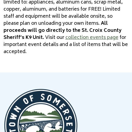
limited to: appliances, aluminum cans, scrap metal,
copper, aluminum, and batteries for FREE! Limited
staff­ and equipment will be available onsite, so
please plan on unloading your own items.
All
proceeds will go directly to the St. Croix County
Sheri­ff’s K9 Unit.
Visit our
collection events page
for
important event details and a list of items that will be
accepted.