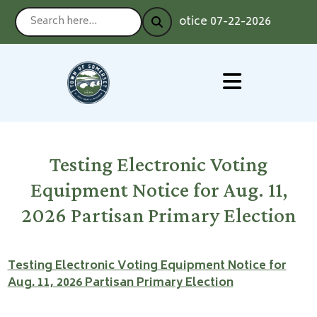
Notice 07-22-2026 : Voting
Testing Electronic Voting
Equipment Notice for Aug. 11,
2026 Partisan Primary Election
Testing Electronic Voting Equipment Notice for
Aug. 11, 2026 Partisan Primary Election