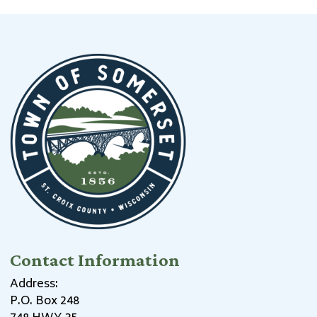
Contact Information
Address:
P.O. Box 248